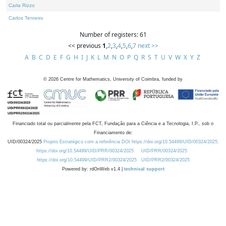
Carla Rizzo
Carlos Tenreiro
Number of registers: 61
<< previous
1
,
2
,
3
,
4
,
5
,
6
,
7
next >>
A
B
C
D
E
F
G
H
I
J
K
L
M
N
O
P
Q
R
S
T
U
V
W
X
Y
Z
©
2026
Centre for Mathematics, University of Coimbra, funded by
Financiado total ou parcialmente pela FCT, Fundação para a Ciência e a Tecnologia, I.P., sob o
Financiamento de:
UID/00324/2025
Projeto Estratégico com a referência DOI https://doi.org/10.54499/UID/00324/2025.
https://doi.org/10.54499/UID/PRR/00324/2025
UID/PRR/00324/2025
https://doi.org/10.54499/UID/PRR2/00324/2025
UID/PRR2/00324/2025
Powered by: rdOnWeb v1.4 |
technical support