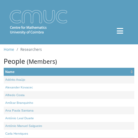
Home
Researchers
People
(Members)
Name
Adérito Araújo
Alexander Kovacec
Alfredo Costa
Amílcar Branquinho
Ana Paula Santana
António Leal Duarte
António Manuel Salgueiro
Carla Henriques