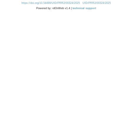
https://doi.org/10.54499/UID/PRR2/00324/2025
UID/PRR2/00324/2025
Powered by: rdOnWeb v1.4 |
technical support