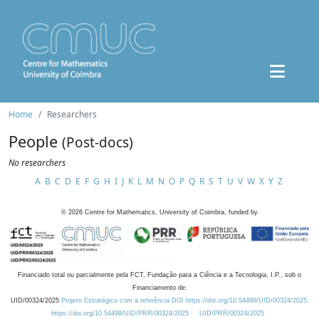
Home
Researchers
People
(Post-docs)
No researchers
A
B
C
D
E
F
G
H
I
J
K
L
M
N
O
P
Q
R
S
T
U
V
W
X
Y
Z
©
2026
Centre for Mathematics, University of Coimbra, funded by
Financiado total ou parcialmente pela FCT, Fundação para a Ciência e a Tecnologia, I.P., sob o
Financiamento de:
UID/00324/2025
Projeto Estratégico com a referência DOI https://doi.org/10.54499/UID/00324/2025.
https://doi.org/10.54499/UID/PRR/00324/2025
UID/PRR/00324/2025