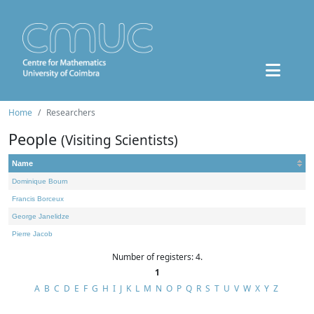
Home
Researchers
People
(Visiting Scientists)
Name
Dominique Bourn
Francis Borceux
George Janelidze
Pierre Jacob
Number of registers: 4.
1
A
B
C
D
E
F
G
H
I
J
K
L
M
N
O
P
Q
R
S
T
U
V
W
X
Y
Z