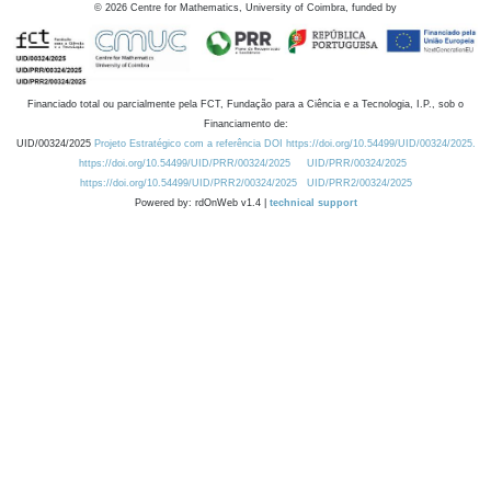
©
2026
Centre for Mathematics, University of Coimbra, funded by
Financiado total ou parcialmente pela FCT, Fundação para a Ciência e a Tecnologia, I.P., sob o
Financiamento de:
UID/00324/2025
Projeto Estratégico com a referência DOI https://doi.org/10.54499/UID/00324/2025.
https://doi.org/10.54499/UID/PRR/00324/2025
UID/PRR/00324/2025
https://doi.org/10.54499/UID/PRR2/00324/2025
UID/PRR2/00324/2025
Powered by: rdOnWeb v1.4 |
technical support