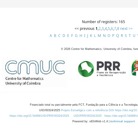
Number of registers: 165
<< previous
1
,
2
,
3
,
4
,
5
,
6
,
7
,
8
next >>
A
B
C
D
E
F
G
H
I
J
K
L
M
N
O
P
Q
R
S
T
U
©
2026
Centre for Mathematics, University of Coimbra, fun
Financiado total ou parcialmente pela FCT, Fundação para a Ciência e a Tecnologia,
UID/00324/2025
Projeto Estratégico com a referência DOI https://doi.org/1
https://doi.org/10.54499/UID/PRR/00324/2025
UID/PRR/00324/2025
https://doi.org/10.54499
Powered by: rdOnWeb v1.4 |
technical support