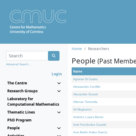
Home
Researchers
People
(Past Membe
Advanced Search...
Name
Login
Agnese Di Castro
The Centre
Alessandro Conflitti
Research Groups
Alexandre Suzuki
Laboratory for
Alfonso Tortorella
Computational Mathematics
Ali Moghanni
Thematic Lines
Américo Lopes Bento
PhD Program
Amir Fernández Ouaridi
People
Ana Belén Avilez García
Activities