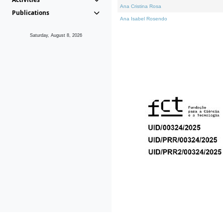
Ana Cristina Rosa
Publications
Ana Isabel Rosendo
Saturday, August 8, 2026