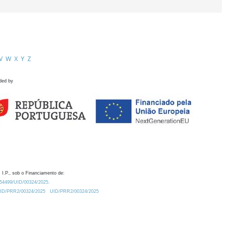
V
W
X
Y
Z
ded by
 I.P., sob o Financiamento de:
0.54499/UID/00324/2025.
/UID/PRR2/00324/2025
UID/PRR2/00324/2025