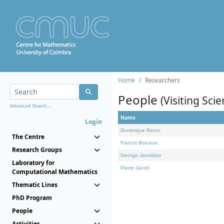
Home
Researchers
People
(Visiting Scie
Advanced Search...
Name
Login
Dominique Bourn
The Centre
Francis Borceux
Research Groups
George Janelidze
Laboratory for
Pierre Jacob
Computational Mathematics
Thematic Lines
PhD Program
People
Activities