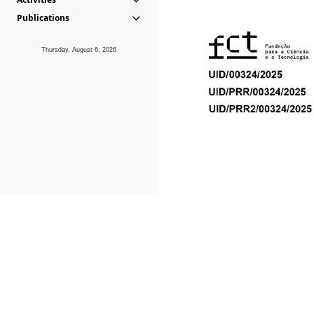
Publications
Thursday, August 6, 2026