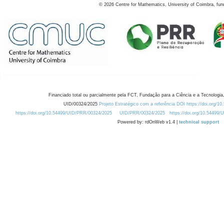
©
2026
Centre for Mathematics, University of Coimbra, fun
Financiado total ou parcialmente pela FCT, Fundação para a Ciência e a Tecnologia,
UID/00324/2025
Projeto Estratégico com a referência DOI https://doi.org/1
https://doi.org/10.54499/UID/PRR/00324/2025
UID/PRR/00324/2025
https://doi.org/10.54499
Powered by: rdOnWeb v1.4 |
technical support