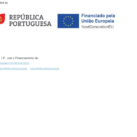
ded by
 I.P., sob o Financiamento de:
0.54499/UID/00324/2025.
/UID/PRR2/00324/2025
UID/PRR2/00324/2025