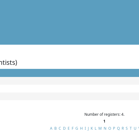
ntists)
Number of registers: 4.
1
A
B
C
D
E
F
G
H
I
J
K
L
M
N
O
P
Q
R
S
T
U