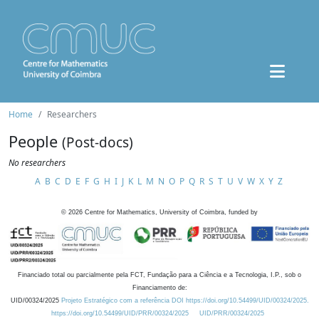
Home
Researchers
People
(Post-docs)
No researchers
A
B
C
D
E
F
G
H
I
J
K
L
M
N
O
P
Q
R
S
T
U
V
W
X
Y
Z
©
2026
Centre for Mathematics, University of Coimbra, funded by
Financiado total ou parcialmente pela FCT, Fundação para a Ciência e a Tecnologia, I.P., sob o
Financiamento de:
UID/00324/2025
Projeto Estratégico com a referência DOI https://doi.org/10.54499/UID/00324/2025.
https://doi.org/10.54499/UID/PRR/00324/2025
UID/PRR/00324/2025