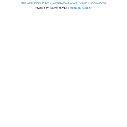
https://doi.org/10.54499/UID/PRR2/00324/2025
UID/PRR2/00324/2025
Powered by: rdOnWeb v1.4 |
technical support