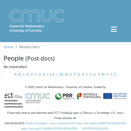
Home
Researchers
People
(Post-docs)
No researchers
A
B
C
D
E
F
G
H
I
J
K
L
M
N
O
P
Q
R
S
T
U
V
W
X
Y
Z
©
2026
Centre for Mathematics, University of Coimbra, funded by
Financiado total ou parcialmente pela FCT, Fundação para a Ciência e a Tecnologia, I.P., sob o
Financiamento de:
UID/00324/2025
Projeto Estratégico com a referência DOI https://doi.org/10.54499/UID/00324/2025.
https://doi.org/10.54499/UID/PRR/00324/2025
UID/PRR/00324/2025