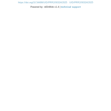
https://doi.org/10.54499/UID/PRR2/00324/2025
UID/PRR2/00324/2025
Powered by: rdOnWeb v1.4 |
technical support