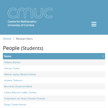
Home
Researchers
People
(Students)
Name
Adilson Barros
Afonso Costa
Alberto Isaías Muela António
Andrea Tedesco
Benvindo Emanuel Maria
Carlos Manuel Leitão Correia
Crispiniano de Jesus Gomes Furtado
Diogo Cotrim Nunes