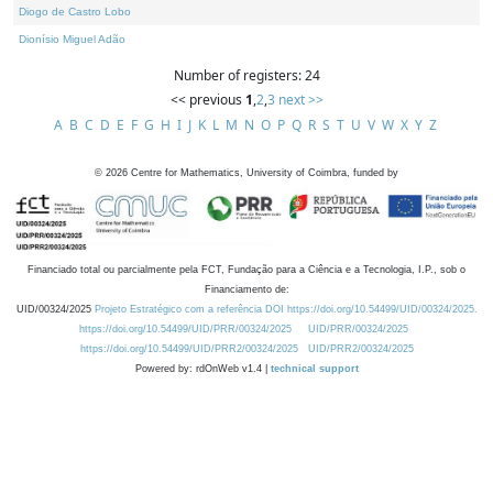
Diogo de Castro Lobo
Dionísio Miguel Adão
Number of registers: 24
<< previous
1
,
2
,
3
next >>
A
B
C
D
E
F
G
H
I
J
K
L
M
N
O
P
Q
R
S
T
U
V
W
X
Y
Z
©
2026
Centre for Mathematics, University of Coimbra, funded by
Financiado total ou parcialmente pela FCT, Fundação para a Ciência e a Tecnologia, I.P., sob o
Financiamento de:
UID/00324/2025
Projeto Estratégico com a referência DOI https://doi.org/10.54499/UID/00324/2025.
https://doi.org/10.54499/UID/PRR/00324/2025
UID/PRR/00324/2025
https://doi.org/10.54499/UID/PRR2/00324/2025
UID/PRR2/00324/2025
Powered by: rdOnWeb v1.4 |
technical support