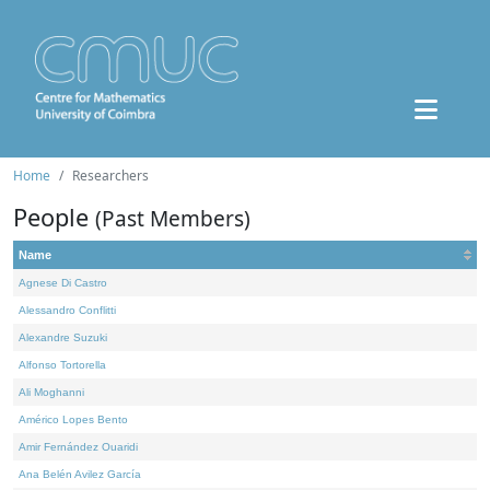
Home
Researchers
People
(Past Members)
Name
Agnese Di Castro
Alessandro Conflitti
Alexandre Suzuki
Alfonso Tortorella
Ali Moghanni
Américo Lopes Bento
Amir Fernández Ouaridi
Ana Belén Avilez García