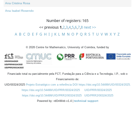
Ana Cristina Rosa
Ana Isabel Rosendo
Number of registers: 165
<< previous
1
,
2
,
3
,
4
,
5
,
6
,
7
,
8
next >>
A
B
C
D
E
F
G
H
I
J
K
L
M
N
O
P
Q
R
S
T
U
V
W
X
Y
Z
©
2026
Centre for Mathematics, University of Coimbra, funded by
Financiado total ou parcialmente pela FCT, Fundação para a Ciência e a Tecnologia, I.P., sob o
Financiamento de:
UID/00324/2025
Projeto Estratégico com a referência DOI https://doi.org/10.54499/UID/00324/2025.
https://doi.org/10.54499/UID/PRR/00324/2025
UID/PRR/00324/2025
https://doi.org/10.54499/UID/PRR2/00324/2025
UID/PRR2/00324/2025
Powered by: rdOnWeb v1.4 |
technical support