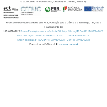
©
2026
Centre for Mathematics, University of Coimbra, funded by
Financiado total ou parcialmente pela FCT, Fundação para a Ciência e a Tecnologia, I.P., sob o
Financiamento de:
UID/00324/2025
Projeto Estratégico com a referência DOI https://doi.org/10.54499/UID/00324/2025.
https://doi.org/10.54499/UID/PRR/00324/2025
UID/PRR/00324/2025
https://doi.org/10.54499/UID/PRR2/00324/2025
UID/PRR2/00324/2025
Powered by: rdOnWeb v1.4 |
technical support