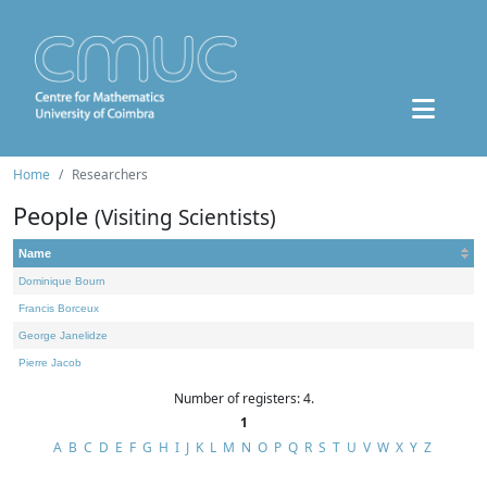
Home
Researchers
People
(Visiting Scientists)
Name
Dominique Bourn
Francis Borceux
George Janelidze
Pierre Jacob
Number of registers: 4.
1
A
B
C
D
E
F
G
H
I
J
K
L
M
N
O
P
Q
R
S
T
U
V
W
X
Y
Z