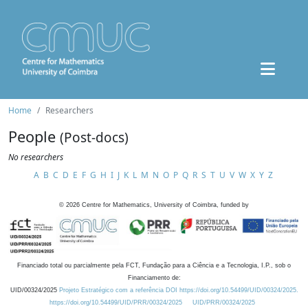
Home
Researchers
People
(Post-docs)
No researchers
A
B
C
D
E
F
G
H
I
J
K
L
M
N
O
P
Q
R
S
T
U
V
W
X
Y
Z
©
2026
Centre for Mathematics, University of Coimbra, funded by
Financiado total ou parcialmente pela FCT, Fundação para a Ciência e a Tecnologia, I.P., sob o
Financiamento de:
UID/00324/2025
Projeto Estratégico com a referência DOI https://doi.org/10.54499/UID/00324/2025.
https://doi.org/10.54499/UID/PRR/00324/2025
UID/PRR/00324/2025