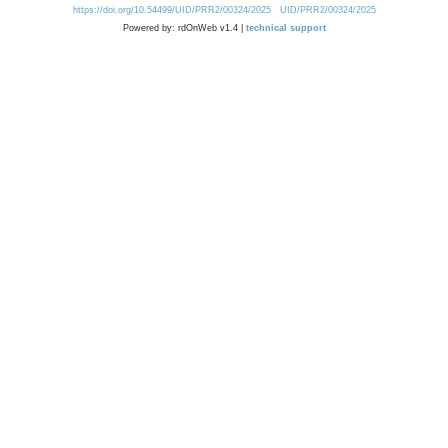
https://doi.org/10.54499/UID/PRR2/00324/2025
UID/PRR2/00324/2025
Powered by: rdOnWeb v1.4 |
technical support