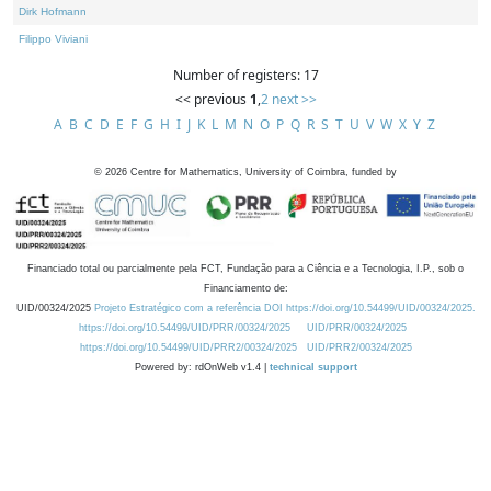
Dirk Hofmann
Filippo Viviani
Number of registers: 17
<< previous
1
,
2
next >>
A
B
C
D
E
F
G
H
I
J
K
L
M
N
O
P
Q
R
S
T
U
V
W
X
Y
Z
©
2026
Centre for Mathematics, University of Coimbra, funded by
Financiado total ou parcialmente pela FCT, Fundação para a Ciência e a Tecnologia, I.P., sob o
Financiamento de:
UID/00324/2025
Projeto Estratégico com a referência DOI https://doi.org/10.54499/UID/00324/2025.
https://doi.org/10.54499/UID/PRR/00324/2025
UID/PRR/00324/2025
https://doi.org/10.54499/UID/PRR2/00324/2025
UID/PRR2/00324/2025
Powered by: rdOnWeb v1.4 |
technical support