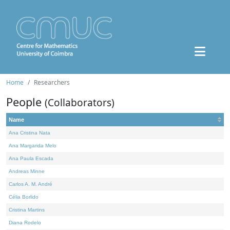
Home
Researchers
People
(Collaborators)
Name
Ana Cristina Nata
Ana Margarida Melo
Ana Paula Escada
Andreas Minne
Carlos A. M. André
Célia Borlido
Cristina Martins
Diana Rodelo