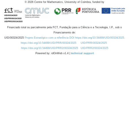
©
2026
Centre for Mathematics, University of Coimbra, funded by
Financiado total ou parcialmente pela FCT, Fundação para a Ciência e a Tecnologia, I.P., sob o
Financiamento de:
UID/00324/2025
Projeto Estratégico com a referência DOI https://doi.org/10.54499/UID/00324/2025.
https://doi.org/10.54499/UID/PRR/00324/2025
UID/PRR/00324/2025
https://doi.org/10.54499/UID/PRR2/00324/2025
UID/PRR2/00324/2025
Powered by: rdOnWeb v1.4 |
technical support