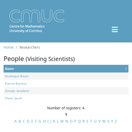
Home
Researchers
People
(Visiting Scientists)
Name
Dominique Bourn
Francis Borceux
George Janelidze
Pierre Jacob
Number of registers: 4.
1
A
B
C
D
E
F
G
H
I
J
K
L
M
N
O
P
Q
R
S
T
U
V
W
X
Y
Z