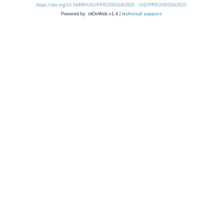
https://doi.org/10.54499/UID/PRR2/00324/2025
UID/PRR2/00324/2025
Powered by: rdOnWeb v1.4 |
technical support