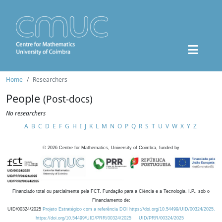
Home
Researchers
People
(Post-docs)
No researchers
A
B
C
D
E
F
G
H
I
J
K
L
M
N
O
P
Q
R
S
T
U
V
W
X
Y
Z
©
2026
Centre for Mathematics, University of Coimbra, funded by
Financiado total ou parcialmente pela FCT, Fundação para a Ciência e a Tecnologia, I.P., sob o
Financiamento de:
UID/00324/2025
Projeto Estratégico com a referência DOI https://doi.org/10.54499/UID/00324/2025.
https://doi.org/10.54499/UID/PRR/00324/2025
UID/PRR/00324/2025