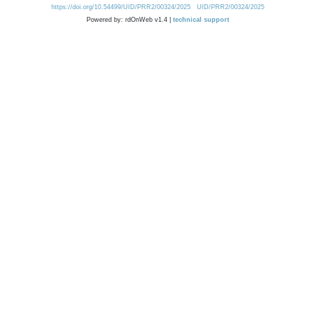
https://doi.org/10.54499/UID/PRR2/00324/2025
UID/PRR2/00324/2025
Powered by: rdOnWeb v1.4 |
technical support