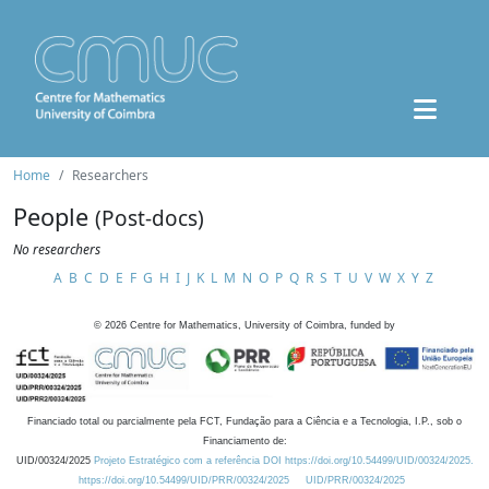
Home
Researchers
People
(Post-docs)
No researchers
A
B
C
D
E
F
G
H
I
J
K
L
M
N
O
P
Q
R
S
T
U
V
W
X
Y
Z
©
2026
Centre for Mathematics, University of Coimbra, funded by
Financiado total ou parcialmente pela FCT, Fundação para a Ciência e a Tecnologia, I.P., sob o
Financiamento de:
UID/00324/2025
Projeto Estratégico com a referência DOI https://doi.org/10.54499/UID/00324/2025.
https://doi.org/10.54499/UID/PRR/00324/2025
UID/PRR/00324/2025