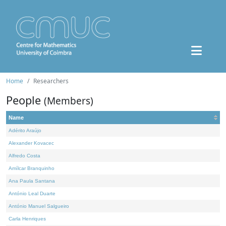
Home
Researchers
People
(Members)
Name
Adérito Araújo
Alexander Kovacec
Alfredo Costa
Amílcar Branquinho
Ana Paula Santana
António Leal Duarte
António Manuel Salgueiro
Carla Henriques