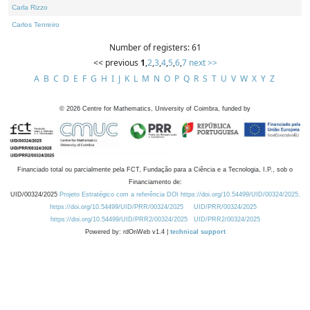
Carla Rizzo
Carlos Tenreiro
Number of registers: 61
<< previous
1
,
2
,
3
,
4
,
5
,
6
,
7
next >>
A
B
C
D
E
F
G
H
I
J
K
L
M
N
O
P
Q
R
S
T
U
V
W
X
Y
Z
©
2026
Centre for Mathematics, University of Coimbra, funded by
Financiado total ou parcialmente pela FCT, Fundação para a Ciência e a Tecnologia, I.P., sob o
Financiamento de:
UID/00324/2025
Projeto Estratégico com a referência DOI https://doi.org/10.54499/UID/00324/2025.
https://doi.org/10.54499/UID/PRR/00324/2025
UID/PRR/00324/2025
https://doi.org/10.54499/UID/PRR2/00324/2025
UID/PRR2/00324/2025
Powered by: rdOnWeb v1.4 |
technical support