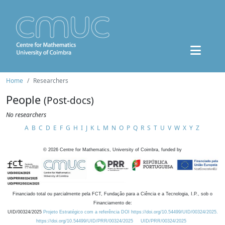
Home
Researchers
People
(Post-docs)
No researchers
A
B
C
D
E
F
G
H
I
J
K
L
M
N
O
P
Q
R
S
T
U
V
W
X
Y
Z
©
2026
Centre for Mathematics, University of Coimbra, funded by
Financiado total ou parcialmente pela FCT, Fundação para a Ciência e a Tecnologia, I.P., sob o
Financiamento de:
UID/00324/2025
Projeto Estratégico com a referência DOI https://doi.org/10.54499/UID/00324/2025.
https://doi.org/10.54499/UID/PRR/00324/2025
UID/PRR/00324/2025