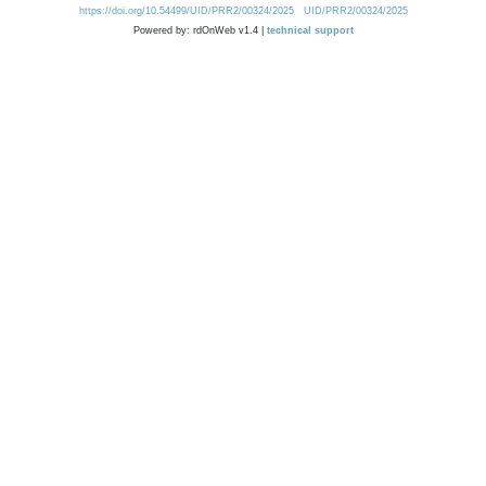
https://doi.org/10.54499/UID/PRR2/00324/2025
UID/PRR2/00324/2025
Powered by: rdOnWeb v1.4 |
technical support