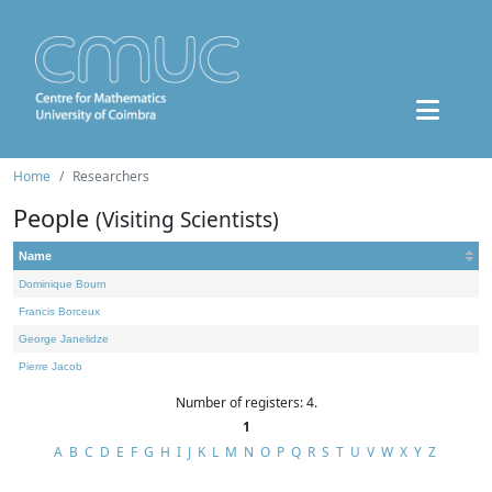
Home
Researchers
People
(Visiting Scientists)
Name
Dominique Bourn
Francis Borceux
George Janelidze
Pierre Jacob
Number of registers: 4.
1
A
B
C
D
E
F
G
H
I
J
K
L
M
N
O
P
Q
R
S
T
U
V
W
X
Y
Z