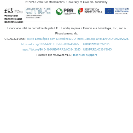
©
2026
Centre for Mathematics, University of Coimbra, funded by
Financiado total ou parcialmente pela FCT, Fundação para a Ciência e a Tecnologia, I.P., sob o
Financiamento de:
UID/00324/2025
Projeto Estratégico com a referência DOI https://doi.org/10.54499/UID/00324/2025.
https://doi.org/10.54499/UID/PRR/00324/2025
UID/PRR/00324/2025
https://doi.org/10.54499/UID/PRR2/00324/2025
UID/PRR2/00324/2025
Powered by: rdOnWeb v1.4 |
technical support