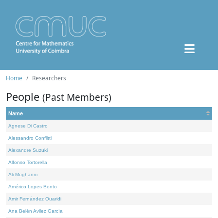
Home
Researchers
People
(Past Members)
Name
Agnese Di Castro
Alessandro Conflitti
Alexandre Suzuki
Alfonso Tortorella
Ali Moghanni
Américo Lopes Bento
Amir Fernández Ouaridi
Ana Belén Avilez García