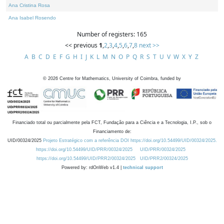
Ana Cristina Rosa
Ana Isabel Rosendo
Number of registers: 165
<< previous
1
,
2
,
3
,
4
,
5
,
6
,
7
,
8
next >>
A
B
C
D
E
F
G
H
I
J
K
L
M
N
O
P
Q
R
S
T
U
V
W
X
Y
Z
©
2026
Centre for Mathematics, University of Coimbra, funded by
Financiado total ou parcialmente pela FCT, Fundação para a Ciência e a Tecnologia, I.P., sob o
Financiamento de:
UID/00324/2025
Projeto Estratégico com a referência DOI https://doi.org/10.54499/UID/00324/2025.
https://doi.org/10.54499/UID/PRR/00324/2025
UID/PRR/00324/2025
https://doi.org/10.54499/UID/PRR2/00324/2025
UID/PRR2/00324/2025
Powered by: rdOnWeb v1.4 |
technical support