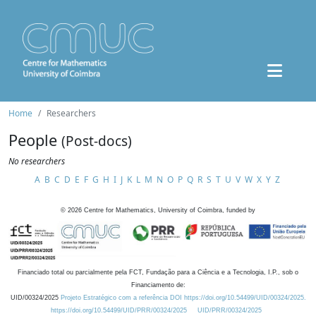
Home
Researchers
People
(Post-docs)
No researchers
A
B
C
D
E
F
G
H
I
J
K
L
M
N
O
P
Q
R
S
T
U
V
W
X
Y
Z
©
2026
Centre for Mathematics, University of Coimbra, funded by
Financiado total ou parcialmente pela FCT, Fundação para a Ciência e a Tecnologia, I.P., sob o
Financiamento de:
UID/00324/2025
Projeto Estratégico com a referência DOI https://doi.org/10.54499/UID/00324/2025.
https://doi.org/10.54499/UID/PRR/00324/2025
UID/PRR/00324/2025