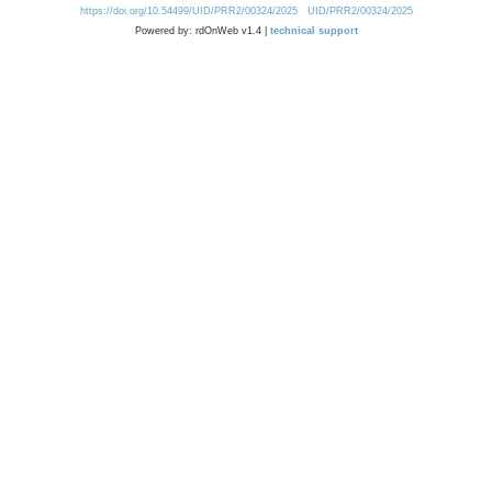
https://doi.org/10.54499/UID/PRR2/00324/2025
UID/PRR2/00324/2025
Powered by: rdOnWeb v1.4 |
technical support