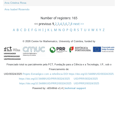
Ana Cristina Rosa
Ana Isabel Rosendo
Number of registers: 165
<< previous
1
,
2
,
3
,
4
,
5
,
6
,
7
,
8
next >>
A
B
C
D
E
F
G
H
I
J
K
L
M
N
O
P
Q
R
S
T
U
V
W
X
Y
Z
©
2026
Centre for Mathematics, University of Coimbra, funded by
Financiado total ou parcialmente pela FCT, Fundação para a Ciência e a Tecnologia, I.P., sob o
Financiamento de:
UID/00324/2025
Projeto Estratégico com a referência DOI https://doi.org/10.54499/UID/00324/2025.
https://doi.org/10.54499/UID/PRR/00324/2025
UID/PRR/00324/2025
https://doi.org/10.54499/UID/PRR2/00324/2025
UID/PRR2/00324/2025
Powered by: rdOnWeb v1.4 |
technical support