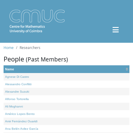
Home
Researchers
People
(Past Members)
Name
Agnese Di Castro
Alessandro Conflitti
Alexandre Suzuki
Alfonso Tortorella
Ali Moghanni
Américo Lopes Bento
Amir Fernández Ouaridi
Ana Belén Avilez García