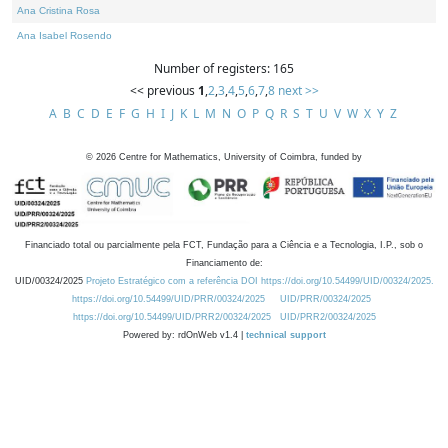
Ana Cristina Rosa
Ana Isabel Rosendo
Number of registers: 165
<< previous
1
,
2
,
3
,
4
,
5
,
6
,
7
,
8
next >>
A
B
C
D
E
F
G
H
I
J
K
L
M
N
O
P
Q
R
S
T
U
V
W
X
Y
Z
©
2026
Centre for Mathematics, University of Coimbra, funded by
Financiado total ou parcialmente pela FCT, Fundação para a Ciência e a Tecnologia, I.P., sob o
Financiamento de:
UID/00324/2025
Projeto Estratégico com a referência DOI https://doi.org/10.54499/UID/00324/2025.
https://doi.org/10.54499/UID/PRR/00324/2025
UID/PRR/00324/2025
https://doi.org/10.54499/UID/PRR2/00324/2025
UID/PRR2/00324/2025
Powered by: rdOnWeb v1.4 |
technical support