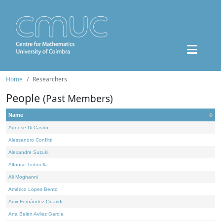
Home
Researchers
People
(Past Members)
Name
Agnese Di Castro
Alessandro Conflitti
Alexandre Suzuki
Alfonso Tortorella
Ali Moghanni
Américo Lopes Bento
Amir Fernández Ouaridi
Ana Belén Avilez García