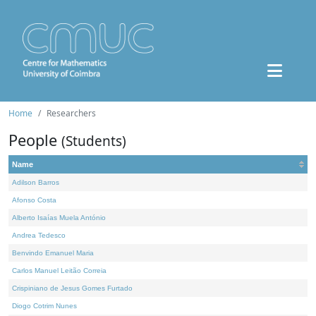
Home
Researchers
People
(Students)
Name
Adilson Barros
Afonso Costa
Alberto Isaías Muela António
Andrea Tedesco
Benvindo Emanuel Maria
Carlos Manuel Leitão Correia
Crispiniano de Jesus Gomes Furtado
Diogo Cotrim Nunes