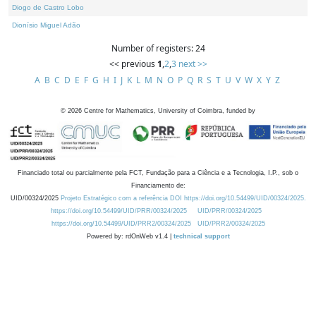
Diogo de Castro Lobo
Dionísio Miguel Adão
Number of registers: 24
<< previous
1
,
2
,
3
next >>
A
B
C
D
E
F
G
H
I
J
K
L
M
N
O
P
Q
R
S
T
U
V
W
X
Y
Z
©
2026
Centre for Mathematics, University of Coimbra, funded by
Financiado total ou parcialmente pela FCT, Fundação para a Ciência e a Tecnologia, I.P., sob o
Financiamento de:
UID/00324/2025
Projeto Estratégico com a referência DOI https://doi.org/10.54499/UID/00324/2025.
https://doi.org/10.54499/UID/PRR/00324/2025
UID/PRR/00324/2025
https://doi.org/10.54499/UID/PRR2/00324/2025
UID/PRR2/00324/2025
Powered by: rdOnWeb v1.4 |
technical support