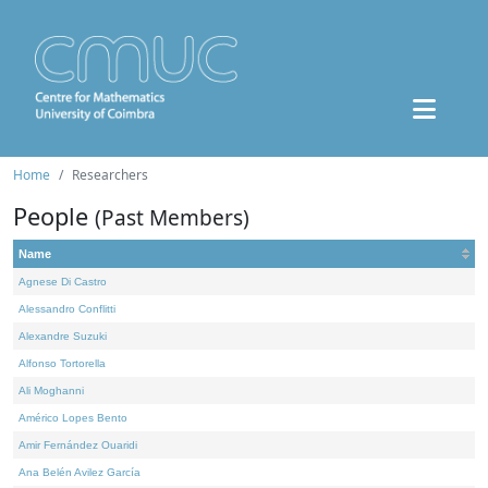
Home
Researchers
People
(Past Members)
Name
Agnese Di Castro
Alessandro Conflitti
Alexandre Suzuki
Alfonso Tortorella
Ali Moghanni
Américo Lopes Bento
Amir Fernández Ouaridi
Ana Belén Avilez García