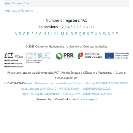
Ana Cristina Rosa
Ana Isabel Rosendo
Number of registers: 165
<< previous
1
,
2
,
3
,
4
,
5
,
6
,
7
,
8
next >>
A
B
C
D
E
F
G
H
I
J
K
L
M
N
O
P
Q
R
S
T
U
V
W
X
Y
Z
©
2026
Centre for Mathematics, University of Coimbra, funded by
Financiado total ou parcialmente pela FCT, Fundação para a Ciência e a Tecnologia, I.P., sob o
Financiamento de:
UID/00324/2025
Projeto Estratégico com a referência DOI https://doi.org/10.54499/UID/00324/2025.
https://doi.org/10.54499/UID/PRR/00324/2025
UID/PRR/00324/2025
https://doi.org/10.54499/UID/PRR2/00324/2025
UID/PRR2/00324/2025
Powered by: rdOnWeb v1.4 |
technical support