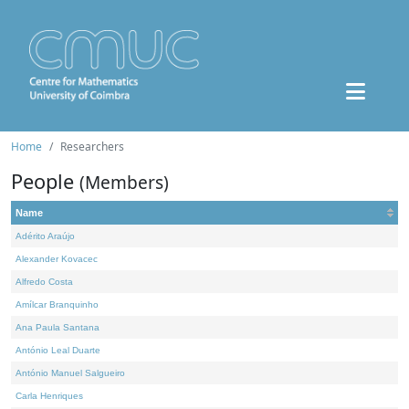
Home
Researchers
People
(Members)
Name
Adérito Araújo
Alexander Kovacec
Alfredo Costa
Amílcar Branquinho
Ana Paula Santana
António Leal Duarte
António Manuel Salgueiro
Carla Henriques