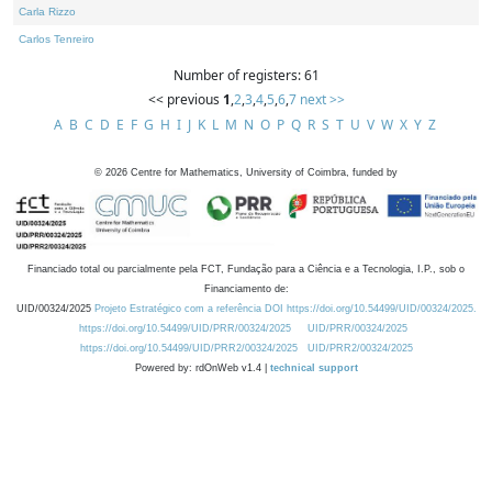
Carla Rizzo
Carlos Tenreiro
Number of registers: 61
<< previous
1
,
2
,
3
,
4
,
5
,
6
,
7
next >>
A
B
C
D
E
F
G
H
I
J
K
L
M
N
O
P
Q
R
S
T
U
V
W
X
Y
Z
©
2026
Centre for Mathematics, University of Coimbra, funded by
Financiado total ou parcialmente pela FCT, Fundação para a Ciência e a Tecnologia, I.P., sob o
Financiamento de:
UID/00324/2025
Projeto Estratégico com a referência DOI https://doi.org/10.54499/UID/00324/2025.
https://doi.org/10.54499/UID/PRR/00324/2025
UID/PRR/00324/2025
https://doi.org/10.54499/UID/PRR2/00324/2025
UID/PRR2/00324/2025
Powered by: rdOnWeb v1.4 |
technical support