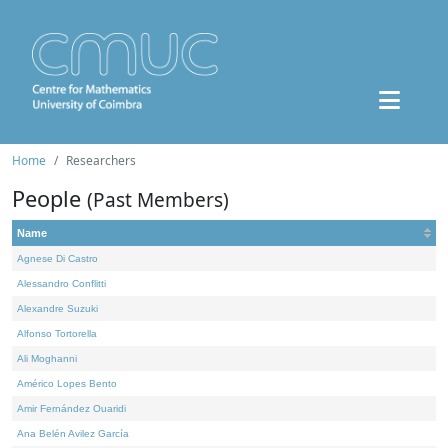
Home
Researchers
People
(Past Members)
Name
Agnese Di Castro
Alessandro Conflitti
Alexandre Suzuki
Alfonso Tortorella
Ali Moghanni
Américo Lopes Bento
Amir Fernández Ouaridi
Ana Belén Avilez García