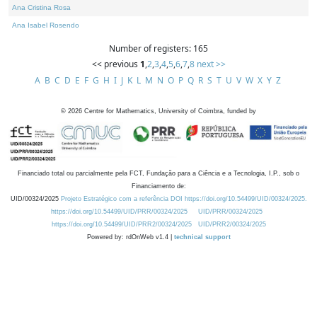
Ana Cristina Rosa
Ana Isabel Rosendo
Number of registers: 165
<< previous
1
,
2
,
3
,
4
,
5
,
6
,
7
,
8
next >>
A
B
C
D
E
F
G
H
I
J
K
L
M
N
O
P
Q
R
S
T
U
V
W
X
Y
Z
©
2026
Centre for Mathematics, University of Coimbra, funded by
Financiado total ou parcialmente pela FCT, Fundação para a Ciência e a Tecnologia, I.P., sob o
Financiamento de:
UID/00324/2025
Projeto Estratégico com a referência DOI https://doi.org/10.54499/UID/00324/2025.
https://doi.org/10.54499/UID/PRR/00324/2025
UID/PRR/00324/2025
https://doi.org/10.54499/UID/PRR2/00324/2025
UID/PRR2/00324/2025
Powered by: rdOnWeb v1.4 |
technical support