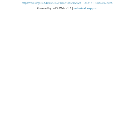
https://doi.org/10.54499/UID/PRR2/00324/2025
UID/PRR2/00324/2025
Powered by: rdOnWeb v1.4 |
technical support