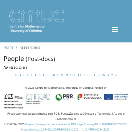
Home
Researchers
People
(Post-docs)
No researchers
A
B
C
D
E
F
G
H
I
J
K
L
M
N
O
P
Q
R
S
T
U
V
W
X
Y
Z
©
2026
Centre for Mathematics, University of Coimbra, funded by
Financiado total ou parcialmente pela FCT, Fundação para a Ciência e a Tecnologia, I.P., sob o
Financiamento de:
UID/00324/2025
Projeto Estratégico com a referência DOI https://doi.org/10.54499/UID/00324/2025.
https://doi.org/10.54499/UID/PRR/00324/2025
UID/PRR/00324/2025