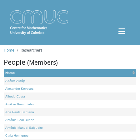
Home
Researchers
People
(Members)
Name
Adérito Araújo
Alexander Kovacec
Alfredo Costa
Amílcar Branquinho
Ana Paula Santana
António Leal Duarte
António Manuel Salgueiro
Carla Henriques