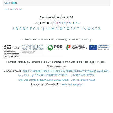
Carla Rizzo
Carlos Tenreiro
Number of registers: 61
<< previous
1
,
2
,
3
,
4
,
5
,
6
,
7
next >>
A
B
C
D
E
F
G
H
I
J
K
L
M
N
O
P
Q
R
S
T
U
V
W
X
Y
Z
©
2026
Centre for Mathematics, University of Coimbra, funded by
Financiado total ou parcialmente pela FCT, Fundação para a Ciência e a Tecnologia, I.P., sob o
Financiamento de:
UID/00324/2025
Projeto Estratégico com a referência DOI https://doi.org/10.54499/UID/00324/2025.
https://doi.org/10.54499/UID/PRR/00324/2025
UID/PRR/00324/2025
https://doi.org/10.54499/UID/PRR2/00324/2025
UID/PRR2/00324/2025
Powered by: rdOnWeb v1.4 |
technical support