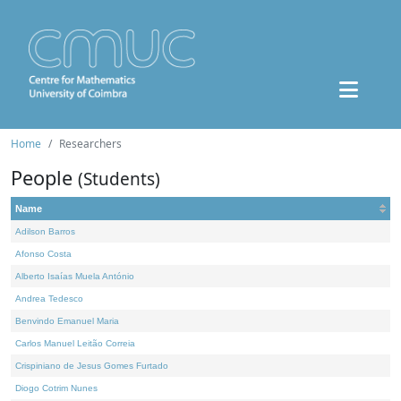
Home
Researchers
People
(Students)
Name
Adilson Barros
Afonso Costa
Alberto Isaías Muela António
Andrea Tedesco
Benvindo Emanuel Maria
Carlos Manuel Leitão Correia
Crispiniano de Jesus Gomes Furtado
Diogo Cotrim Nunes