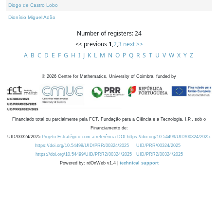
Diogo de Castro Lobo
Dionísio Miguel Adão
Number of registers: 24
<< previous
1
,
2
,
3
next >>
A
B
C
D
E
F
G
H
I
J
K
L
M
N
O
P
Q
R
S
T
U
V
W
X
Y
Z
©
2026
Centre for Mathematics, University of Coimbra, funded by
Financiado total ou parcialmente pela FCT, Fundação para a Ciência e a Tecnologia, I.P., sob o
Financiamento de:
UID/00324/2025
Projeto Estratégico com a referência DOI https://doi.org/10.54499/UID/00324/2025.
https://doi.org/10.54499/UID/PRR/00324/2025
UID/PRR/00324/2025
https://doi.org/10.54499/UID/PRR2/00324/2025
UID/PRR2/00324/2025
Powered by: rdOnWeb v1.4 |
technical support