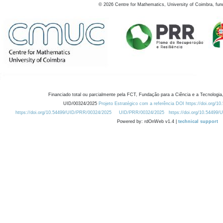
©
2026
Centre for Mathematics, University of Coimbra, fun
Financiado total ou parcialmente pela FCT, Fundação para a Ciência e a Tecnologia,
UID/00324/2025
Projeto Estratégico com a referência DOI https://doi.org/1
https://doi.org/10.54499/UID/PRR/00324/2025
UID/PRR/00324/2025
https://doi.org/10.54499
Powered by: rdOnWeb v1.4 |
technical support