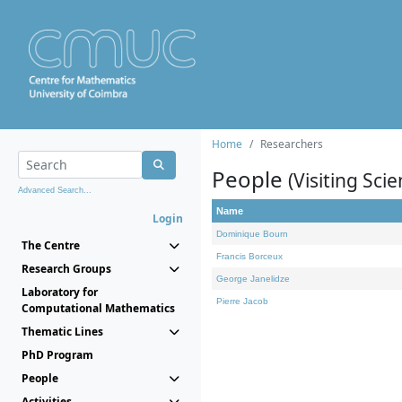
Home
Researchers
People
(Visiting Scie
Advanced Search...
Name
Login
Dominique Bourn
The Centre
Francis Borceux
Research Groups
George Janelidze
Laboratory for
Pierre Jacob
Computational Mathematics
Thematic Lines
PhD Program
People
Activities