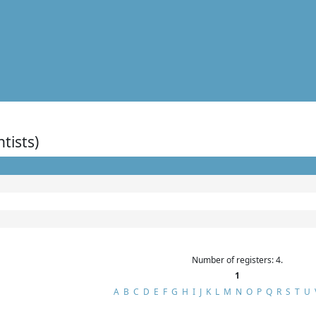
ntists)
Number of registers: 4.
1
A
B
C
D
E
F
G
H
I
J
K
L
M
N
O
P
Q
R
S
T
U