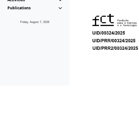
Publications
Friday, August 7, 2026