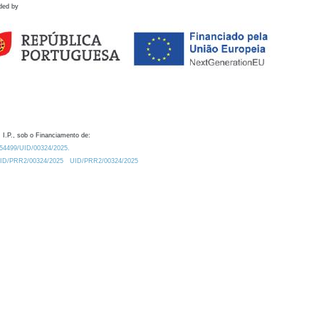
ded by
 I.P., sob o Financiamento de:
0.54499/UID/00324/2025.
/UID/PRR2/00324/2025
UID/PRR2/00324/2025