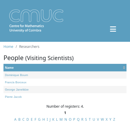
Home
Researchers
People
(Visiting Scientists)
Name
Dominique Bourn
Francis Borceux
George Janelidze
Pierre Jacob
Number of registers: 4.
1
A
B
C
D
E
F
G
H
I
J
K
L
M
N
O
P
Q
R
S
T
U
V
W
X
Y
Z