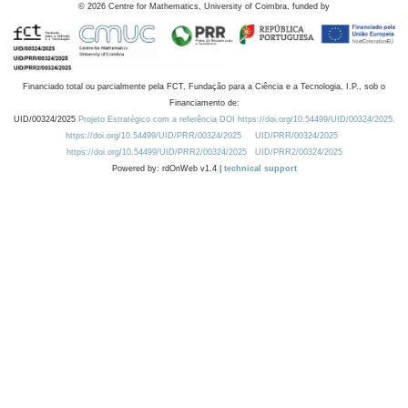
©
2026
Centre for Mathematics, University of Coimbra, funded by
Financiado total ou parcialmente pela FCT, Fundação para a Ciência e a Tecnologia, I.P., sob o
Financiamento de:
UID/00324/2025
Projeto Estratégico com a referência DOI https://doi.org/10.54499/UID/00324/2025.
https://doi.org/10.54499/UID/PRR/00324/2025
UID/PRR/00324/2025
https://doi.org/10.54499/UID/PRR2/00324/2025
UID/PRR2/00324/2025
Powered by: rdOnWeb v1.4 |
technical support