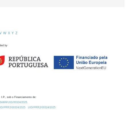
V
W
X
Y
Z
ded by
 I.P., sob o Financiamento de:
0.54499/UID/00324/2025.
/UID/PRR2/00324/2025
UID/PRR2/00324/2025