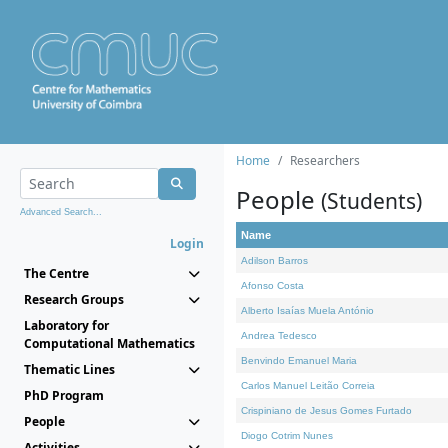
Home
Researchers
People
(Students)
Advanced Search...
Name
Login
Adilson Barros
The Centre
Afonso Costa
Research Groups
Alberto Isaías Muela António
Laboratory for
Andrea Tedesco
Computational Mathematics
Benvindo Emanuel Maria
Thematic Lines
Carlos Manuel Leitão Correia
PhD Program
Crispiniano de Jesus Gomes Furtado
People
Diogo Cotrim Nunes
Activities