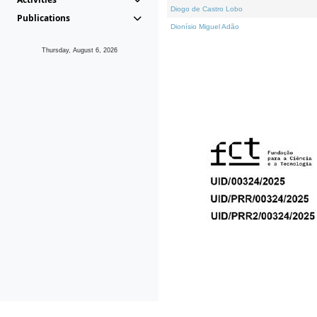
Diogo de Castro Lobo
Publications
Dionísio Miguel Adão
Thursday, August 6, 2026