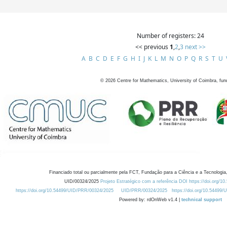
Number of registers: 24
<< previous
1
,
2
,
3
next >>
A
B
C
D
E
F
G
H
I
J
K
L
M
N
O
P
Q
R
S
T
U
©
2026
Centre for Mathematics, University of Coimbra, fun
Financiado total ou parcialmente pela FCT, Fundação para a Ciência e a Tecnologia,
UID/00324/2025
Projeto Estratégico com a referência DOI https://doi.org/1
https://doi.org/10.54499/UID/PRR/00324/2025
UID/PRR/00324/2025
https://doi.org/10.54499
Powered by: rdOnWeb v1.4 |
technical support