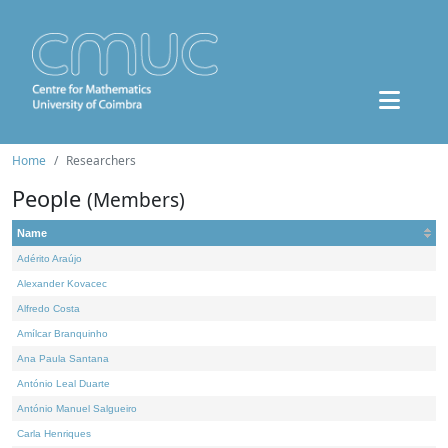
Home
Researchers
People
(Members)
Name
Adérito Araújo
Alexander Kovacec
Alfredo Costa
Amílcar Branquinho
Ana Paula Santana
António Leal Duarte
António Manuel Salgueiro
Carla Henriques