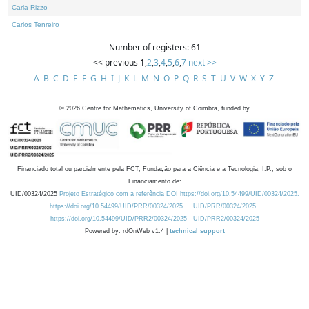
Carla Rizzo
Carlos Tenreiro
Number of registers: 61
<< previous
1
,
2
,
3
,
4
,
5
,
6
,
7
next >>
A
B
C
D
E
F
G
H
I
J
K
L
M
N
O
P
Q
R
S
T
U
V
W
X
Y
Z
©
2026
Centre for Mathematics, University of Coimbra, funded by
Financiado total ou parcialmente pela FCT, Fundação para a Ciência e a Tecnologia, I.P., sob o
Financiamento de:
UID/00324/2025
Projeto Estratégico com a referência DOI https://doi.org/10.54499/UID/00324/2025.
https://doi.org/10.54499/UID/PRR/00324/2025
UID/PRR/00324/2025
https://doi.org/10.54499/UID/PRR2/00324/2025
UID/PRR2/00324/2025
Powered by: rdOnWeb v1.4 |
technical support