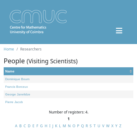
Home
Researchers
People
(Visiting Scientists)
Name
Dominique Bourn
Francis Borceux
George Janelidze
Pierre Jacob
Number of registers: 4.
1
A
B
C
D
E
F
G
H
I
J
K
L
M
N
O
P
Q
R
S
T
U
V
W
X
Y
Z