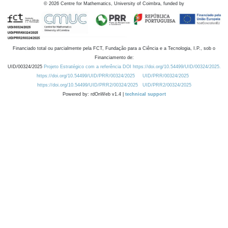
©
2026
Centre for Mathematics, University of Coimbra, funded by
Financiado total ou parcialmente pela FCT, Fundação para a Ciência e a Tecnologia, I.P., sob o
Financiamento de:
UID/00324/2025
Projeto Estratégico com a referência DOI https://doi.org/10.54499/UID/00324/2025.
https://doi.org/10.54499/UID/PRR/00324/2025
UID/PRR/00324/2025
https://doi.org/10.54499/UID/PRR2/00324/2025
UID/PRR2/00324/2025
Powered by: rdOnWeb v1.4 |
technical support