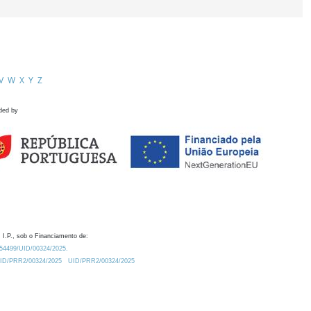
V
W
X
Y
Z
ded by
 I.P., sob o Financiamento de:
0.54499/UID/00324/2025.
/UID/PRR2/00324/2025
UID/PRR2/00324/2025