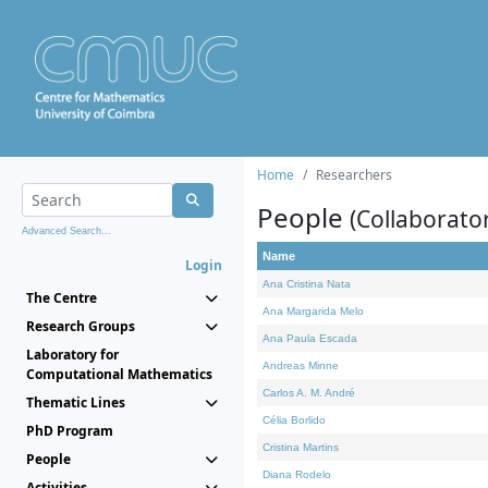
Home
Researchers
People
(Collaborato
Advanced Search...
Name
Login
Ana Cristina Nata
The Centre
Ana Margarida Melo
Research Groups
Ana Paula Escada
Laboratory for
Andreas Minne
Computational Mathematics
Carlos A. M. André
Thematic Lines
Célia Borlido
PhD Program
Cristina Martins
People
Diana Rodelo
Activities