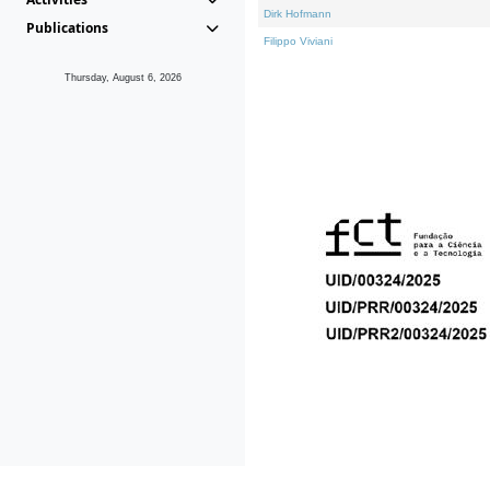
Dirk Hofmann
Publications
Filippo Viviani
Thursday, August 6, 2026