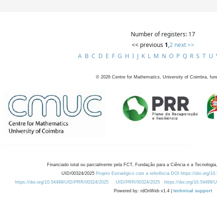
Number of registers: 17
<< previous
1
,
2
next >>
A
B
C
D
E
F
G
H
I
J
K
L
M
N
O
P
Q
R
S
T
U
©
2026
Centre for Mathematics, University of Coimbra, fun
Financiado total ou parcialmente pela FCT, Fundação para a Ciência e a Tecnologia,
UID/00324/2025
Projeto Estratégico com a referência DOI https://doi.org/1
https://doi.org/10.54499/UID/PRR/00324/2025
UID/PRR/00324/2025
https://doi.org/10.54499
Powered by: rdOnWeb v1.4 |
technical support