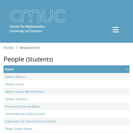
Home
Researchers
People
(Students)
Name
Adilson Barros
Afonso Costa
Alberto Isaías Muela António
Andrea Tedesco
Benvindo Emanuel Maria
Carlos Manuel Leitão Correia
Crispiniano de Jesus Gomes Furtado
Diogo Cotrim Nunes