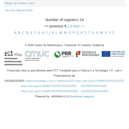
Diogo de Castro Lobo
Dionísio Miguel Adão
Number of registers: 24
<< previous
1
,
2
,
3
next >>
A
B
C
D
E
F
G
H
I
J
K
L
M
N
O
P
Q
R
S
T
U
V
W
X
Y
Z
©
2026
Centre for Mathematics, University of Coimbra, funded by
Financiado total ou parcialmente pela FCT, Fundação para a Ciência e a Tecnologia, I.P., sob o
Financiamento de:
UID/00324/2025
Projeto Estratégico com a referência DOI https://doi.org/10.54499/UID/00324/2025.
https://doi.org/10.54499/UID/PRR/00324/2025
UID/PRR/00324/2025
https://doi.org/10.54499/UID/PRR2/00324/2025
UID/PRR2/00324/2025
Powered by: rdOnWeb v1.4 |
technical support