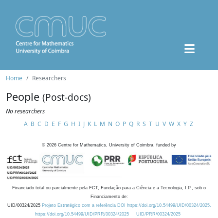
Home
Researchers
People
(Post-docs)
No researchers
A
B
C
D
E
F
G
H
I
J
K
L
M
N
O
P
Q
R
S
T
U
V
W
X
Y
Z
©
2026
Centre for Mathematics, University of Coimbra, funded by
Financiado total ou parcialmente pela FCT, Fundação para a Ciência e a Tecnologia, I.P., sob o
Financiamento de:
UID/00324/2025
Projeto Estratégico com a referência DOI https://doi.org/10.54499/UID/00324/2025.
https://doi.org/10.54499/UID/PRR/00324/2025
UID/PRR/00324/2025