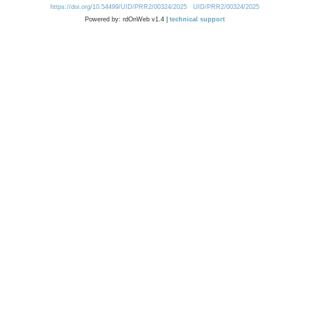
https://doi.org/10.54499/UID/PRR2/00324/2025
UID/PRR2/00324/2025
Powered by: rdOnWeb v1.4 |
technical support