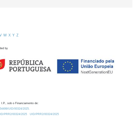
V
W
X
Y
Z
ded by
 I.P., sob o Financiamento de:
0.54499/UID/00324/2025.
/UID/PRR2/00324/2025
UID/PRR2/00324/2025