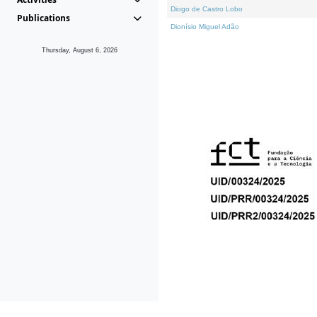
Diogo de Castro Lobo
Publications
Dionísio Miguel Adão
Thursday, August 6, 2026