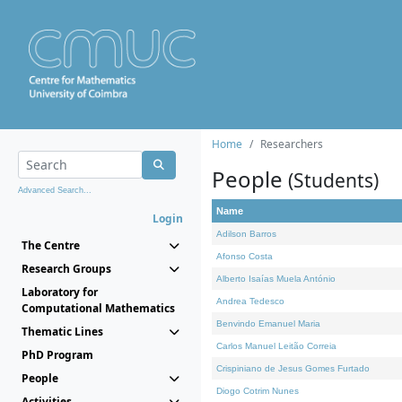
Home
Researchers
People
(Students)
Advanced Search...
Name
Login
Adilson Barros
The Centre
Afonso Costa
Research Groups
Alberto Isaías Muela António
Laboratory for
Andrea Tedesco
Computational Mathematics
Benvindo Emanuel Maria
Thematic Lines
Carlos Manuel Leitão Correia
PhD Program
Crispiniano de Jesus Gomes Furtado
People
Diogo Cotrim Nunes
Activities