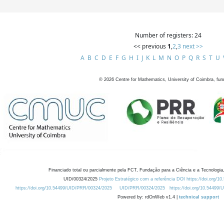
Number of registers: 24
<< previous
1
,
2
,
3
next >>
A
B
C
D
E
F
G
H
I
J
K
L
M
N
O
P
Q
R
S
T
U
©
2026
Centre for Mathematics, University of Coimbra, fun
Financiado total ou parcialmente pela FCT, Fundação para a Ciência e a Tecnologia,
UID/00324/2025
Projeto Estratégico com a referência DOI https://doi.org/1
https://doi.org/10.54499/UID/PRR/00324/2025
UID/PRR/00324/2025
https://doi.org/10.54499
Powered by: rdOnWeb v1.4 |
technical support