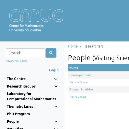
Home
Researchers
People
(Visiting Scie
Advanced Search...
Name
Login
Dominique Bourn
The Centre
Francis Borceux
Research Groups
George Janelidze
Laboratory for
Pierre Jacob
Computational Mathematics
Thematic Lines
PhD Program
People
Activities