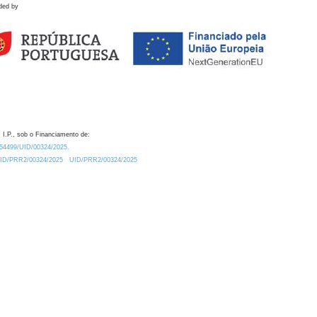
ded by
 I.P., sob o Financiamento de:
0.54499/UID/00324/2025.
/UID/PRR2/00324/2025
UID/PRR2/00324/2025