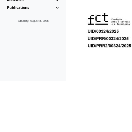
Publications
Saturday, August 8, 2026