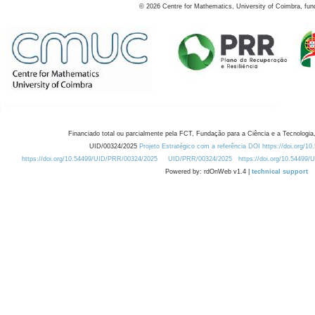
©
2026
Centre for Mathematics, University of Coimbra, fun
Financiado total ou parcialmente pela FCT, Fundação para a Ciência e a Tecnologia,
UID/00324/2025
Projeto Estratégico com a referência DOI https://doi.org/1
https://doi.org/10.54499/UID/PRR/00324/2025
UID/PRR/00324/2025
https://doi.org/10.54499
Powered by: rdOnWeb v1.4 |
technical support