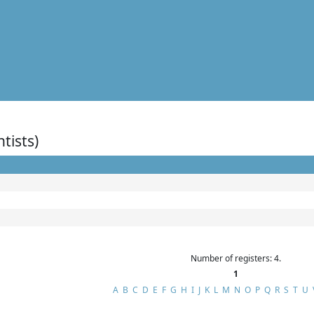
ntists)
Number of registers: 4.
1
A
B
C
D
E
F
G
H
I
J
K
L
M
N
O
P
Q
R
S
T
U