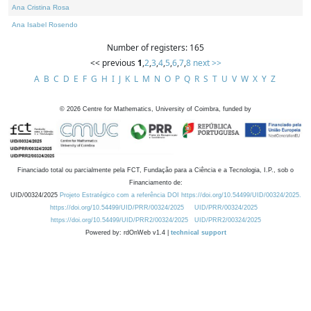
Ana Cristina Rosa
Ana Isabel Rosendo
Number of registers: 165
<< previous
1
,
2
,
3
,
4
,
5
,
6
,
7
,
8
next >>
A
B
C
D
E
F
G
H
I
J
K
L
M
N
O
P
Q
R
S
T
U
V
W
X
Y
Z
©
2026
Centre for Mathematics, University of Coimbra, funded by
Financiado total ou parcialmente pela FCT, Fundação para a Ciência e a Tecnologia, I.P., sob o
Financiamento de:
UID/00324/2025
Projeto Estratégico com a referência DOI https://doi.org/10.54499/UID/00324/2025.
https://doi.org/10.54499/UID/PRR/00324/2025
UID/PRR/00324/2025
https://doi.org/10.54499/UID/PRR2/00324/2025
UID/PRR2/00324/2025
Powered by: rdOnWeb v1.4 |
technical support