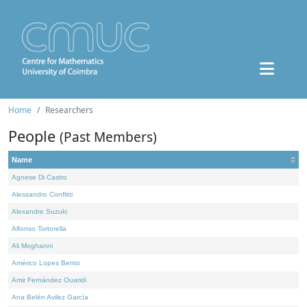
Home
Researchers
People
(Past Members)
Name
Agnese Di Castro
Alessandro Conflitti
Alexandre Suzuki
Alfonso Tortorella
Ali Moghanni
Américo Lopes Bento
Amir Fernández Ouaridi
Ana Belén Avilez García