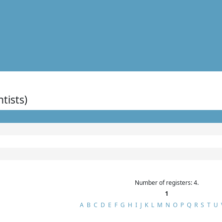
ntists)
Number of registers: 4.
1
A
B
C
D
E
F
G
H
I
J
K
L
M
N
O
P
Q
R
S
T
U