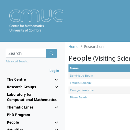
Home
Researchers
People
(Visiting Scie
Advanced Search...
Name
Login
Dominique Bourn
The Centre
Francis Borceux
Research Groups
George Janelidze
Laboratory for
Pierre Jacob
Computational Mathematics
Thematic Lines
PhD Program
People
Activities