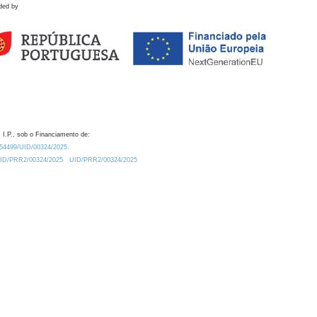
ded by
 I.P., sob o Financiamento de:
0.54499/UID/00324/2025.
/UID/PRR2/00324/2025
UID/PRR2/00324/2025