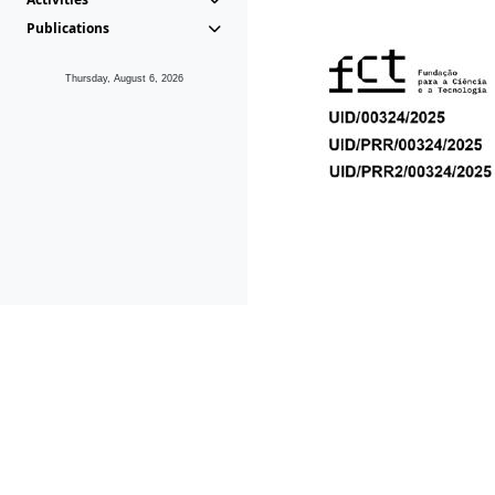
Publications
Thursday, August 6, 2026