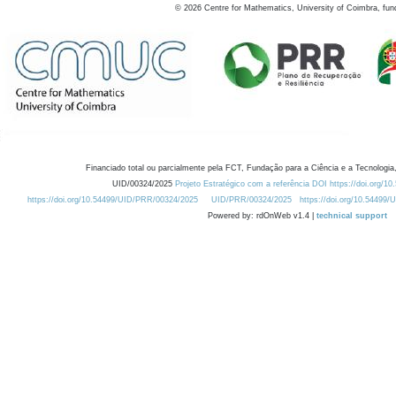
©
2026
Centre for Mathematics, University of Coimbra, fun
Financiado total ou parcialmente pela FCT, Fundação para a Ciência e a Tecnologia,
UID/00324/2025
Projeto Estratégico com a referência DOI https://doi.org/1
https://doi.org/10.54499/UID/PRR/00324/2025
UID/PRR/00324/2025
https://doi.org/10.54499
Powered by: rdOnWeb v1.4 |
technical support