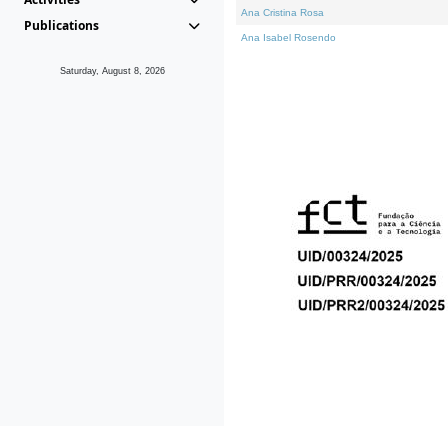
Ana Cristina Rosa
Publications
Ana Isabel Rosendo
Saturday, August 8, 2026