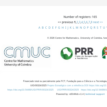
Number of registers: 165
<< previous
1
,
2
,
3
,
4
,
5
,
6
,
7
,
8
next >>
A
B
C
D
E
F
G
H
I
J
K
L
M
N
O
P
Q
R
S
T
U
©
2026
Centre for Mathematics, University of Coimbra, fun
Financiado total ou parcialmente pela FCT, Fundação para a Ciência e a Tecnologia,
UID/00324/2025
Projeto Estratégico com a referência DOI https://doi.org/1
https://doi.org/10.54499/UID/PRR/00324/2025
UID/PRR/00324/2025
https://doi.org/10.54499
Powered by: rdOnWeb v1.4 |
technical support