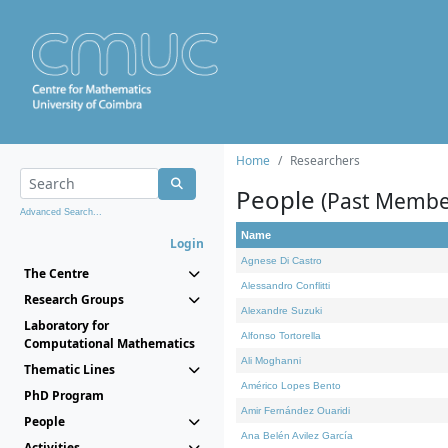
Home
Researchers
People
(Past Membe
Advanced Search...
Name
Login
Agnese Di Castro
The Centre
Alessandro Conflitti
Research Groups
Alexandre Suzuki
Laboratory for
Alfonso Tortorella
Computational Mathematics
Ali Moghanni
Thematic Lines
Américo Lopes Bento
PhD Program
Amir Fernández Ouaridi
People
Ana Belén Avilez García
Activities