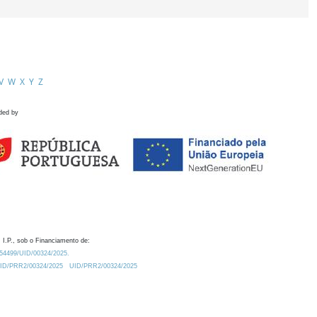
V
W
X
Y
Z
ded by
 I.P., sob o Financiamento de:
0.54499/UID/00324/2025.
/UID/PRR2/00324/2025
UID/PRR2/00324/2025