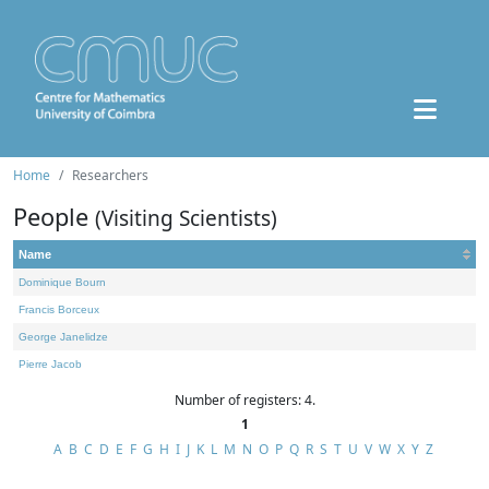
Home
Researchers
People
(Visiting Scientists)
Name
Dominique Bourn
Francis Borceux
George Janelidze
Pierre Jacob
Number of registers: 4.
1
A
B
C
D
E
F
G
H
I
J
K
L
M
N
O
P
Q
R
S
T
U
V
W
X
Y
Z