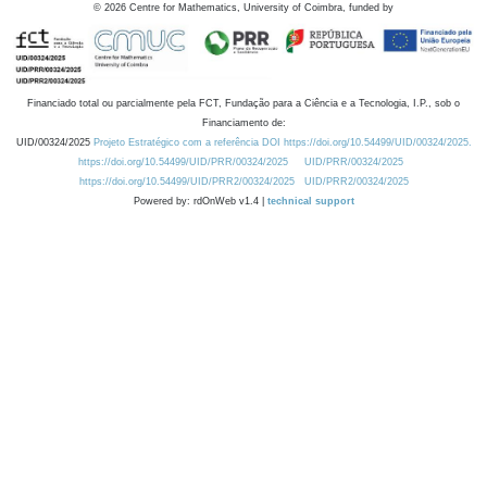
©
2026
Centre for Mathematics, University of Coimbra, funded by
Financiado total ou parcialmente pela FCT, Fundação para a Ciência e a Tecnologia, I.P., sob o
Financiamento de:
UID/00324/2025
Projeto Estratégico com a referência DOI https://doi.org/10.54499/UID/00324/2025.
https://doi.org/10.54499/UID/PRR/00324/2025
UID/PRR/00324/2025
https://doi.org/10.54499/UID/PRR2/00324/2025
UID/PRR2/00324/2025
Powered by: rdOnWeb v1.4 |
technical support