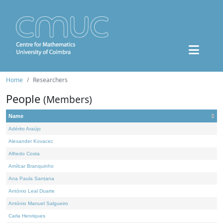
Home
Researchers
People
(Members)
Name
Adérito Araújo
Alexander Kovacec
Alfredo Costa
Amílcar Branquinho
Ana Paula Santana
António Leal Duarte
António Manuel Salgueiro
Carla Henriques