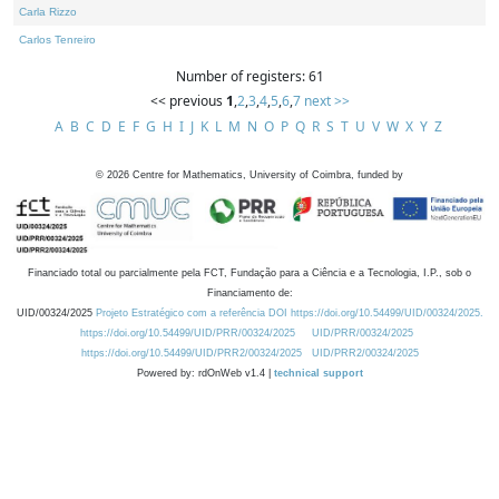
Carla Rizzo
Carlos Tenreiro
Number of registers: 61
<< previous
1
,
2
,
3
,
4
,
5
,
6
,
7
next >>
A
B
C
D
E
F
G
H
I
J
K
L
M
N
O
P
Q
R
S
T
U
V
W
X
Y
Z
©
2026
Centre for Mathematics, University of Coimbra, funded by
Financiado total ou parcialmente pela FCT, Fundação para a Ciência e a Tecnologia, I.P., sob o
Financiamento de:
UID/00324/2025
Projeto Estratégico com a referência DOI https://doi.org/10.54499/UID/00324/2025.
https://doi.org/10.54499/UID/PRR/00324/2025
UID/PRR/00324/2025
https://doi.org/10.54499/UID/PRR2/00324/2025
UID/PRR2/00324/2025
Powered by: rdOnWeb v1.4 |
technical support