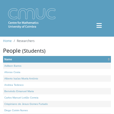
Home
Researchers
People
(Students)
Name
Adilson Barros
Afonso Costa
Alberto Isaías Muela António
Andrea Tedesco
Benvindo Emanuel Maria
Carlos Manuel Leitão Correia
Crispiniano de Jesus Gomes Furtado
Diogo Cotrim Nunes