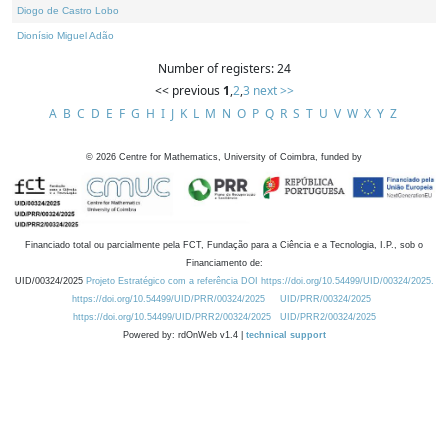
Diogo de Castro Lobo
Dionísio Miguel Adão
Number of registers: 24
<< previous
1
,
2
,
3
next >>
A
B
C
D
E
F
G
H
I
J
K
L
M
N
O
P
Q
R
S
T
U
V
W
X
Y
Z
©
2026
Centre for Mathematics, University of Coimbra, funded by
Financiado total ou parcialmente pela FCT, Fundação para a Ciência e a Tecnologia, I.P., sob o
Financiamento de:
UID/00324/2025
Projeto Estratégico com a referência DOI https://doi.org/10.54499/UID/00324/2025.
https://doi.org/10.54499/UID/PRR/00324/2025
UID/PRR/00324/2025
https://doi.org/10.54499/UID/PRR2/00324/2025
UID/PRR2/00324/2025
Powered by: rdOnWeb v1.4 |
technical support