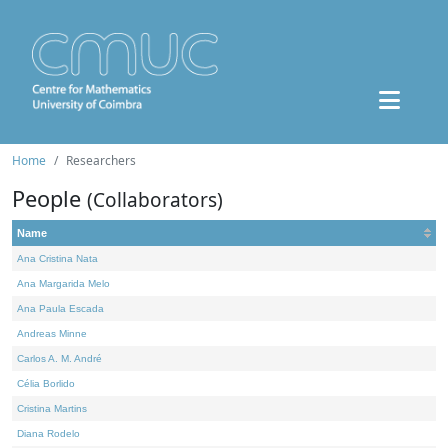
Home
Researchers
People
(Collaborators)
Name
Ana Cristina Nata
Ana Margarida Melo
Ana Paula Escada
Andreas Minne
Carlos A. M. André
Célia Borlido
Cristina Martins
Diana Rodelo