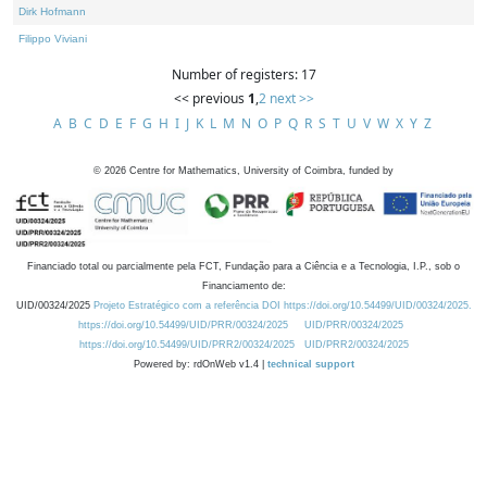
Dirk Hofmann
Filippo Viviani
Number of registers: 17
<< previous
1
,
2
next >>
A
B
C
D
E
F
G
H
I
J
K
L
M
N
O
P
Q
R
S
T
U
V
W
X
Y
Z
©
2026
Centre for Mathematics, University of Coimbra, funded by
Financiado total ou parcialmente pela FCT, Fundação para a Ciência e a Tecnologia, I.P., sob o
Financiamento de:
UID/00324/2025
Projeto Estratégico com a referência DOI https://doi.org/10.54499/UID/00324/2025.
https://doi.org/10.54499/UID/PRR/00324/2025
UID/PRR/00324/2025
https://doi.org/10.54499/UID/PRR2/00324/2025
UID/PRR2/00324/2025
Powered by: rdOnWeb v1.4 |
technical support