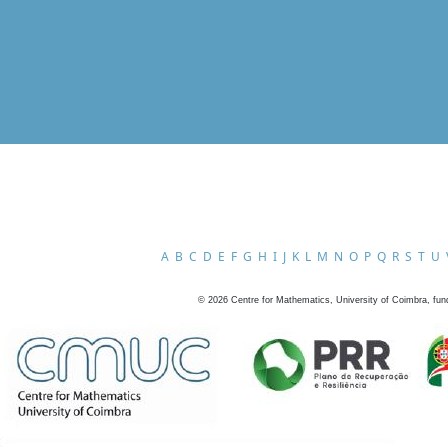
A
B
C
D
E
F
G
H
I
J
K
L
M
N
O
P
Q
R
S
T
U
©
2026
Centre for Mathematics, University of Coimbra, fun