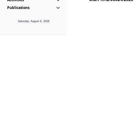
Publications
Saturday, August 8, 2026