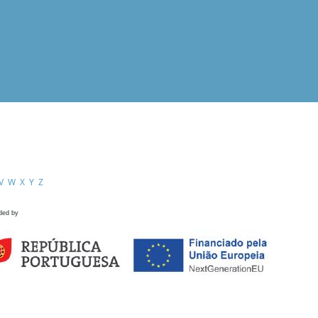
V
W
X
Y
Z
ded by