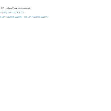
 I.P., sob o Financiamento de:
0.54499/UID/00324/2025.
/UID/PRR2/00324/2025
UID/PRR2/00324/2025