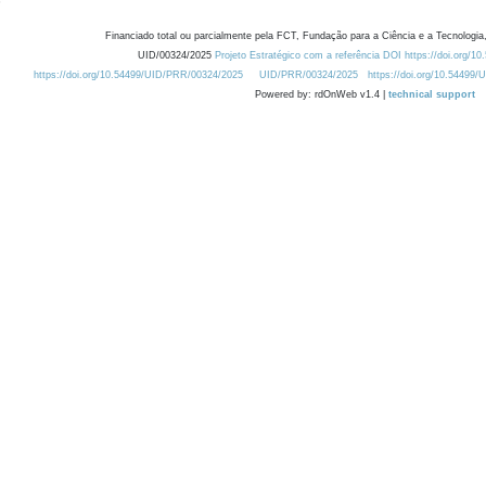
Financiado total ou parcialmente pela FCT, Fundação para a Ciência e a Tecnologia,
UID/00324/2025
Projeto Estratégico com a referência DOI https://doi.org/1
https://doi.org/10.54499/UID/PRR/00324/2025
UID/PRR/00324/2025
https://doi.org/10.54499
Powered by: rdOnWeb v1.4 |
technical support