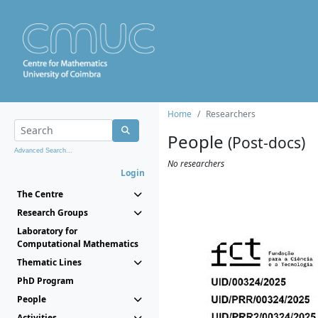
Home
Researchers
People
(Post-docs)
Advanced Search...
No researchers
Login
The Centre
Research Groups
Laboratory for
Computational Mathematics
Thematic Lines
PhD Program
People
Activities