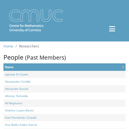
Home
Researchers
People
(Past Members)
Name
Agnese Di Castro
Alessandro Conflitti
Alexandre Suzuki
Alfonso Tortorella
Ali Moghanni
Américo Lopes Bento
Amir Fernández Ouaridi
Ana Belén Avilez García