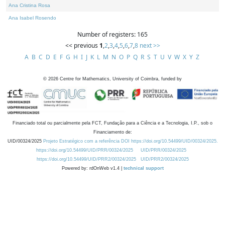
Ana Cristina Rosa
Ana Isabel Rosendo
Number of registers: 165
<< previous
1
,
2
,
3
,
4
,
5
,
6
,
7
,
8
next >>
A
B
C
D
E
F
G
H
I
J
K
L
M
N
O
P
Q
R
S
T
U
V
W
X
Y
Z
©
2026
Centre for Mathematics, University of Coimbra, funded by
Financiado total ou parcialmente pela FCT, Fundação para a Ciência e a Tecnologia, I.P., sob o
Financiamento de:
UID/00324/2025
Projeto Estratégico com a referência DOI https://doi.org/10.54499/UID/00324/2025.
https://doi.org/10.54499/UID/PRR/00324/2025
UID/PRR/00324/2025
https://doi.org/10.54499/UID/PRR2/00324/2025
UID/PRR2/00324/2025
Powered by: rdOnWeb v1.4 |
technical support