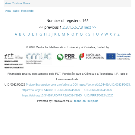
Ana Cristina Rosa
Ana Isabel Rosendo
Number of registers: 165
<< previous
1
,
2
,
3
,
4
,
5
,
6
,
7
,
8
next >>
A
B
C
D
E
F
G
H
I
J
K
L
M
N
O
P
Q
R
S
T
U
V
W
X
Y
Z
©
2026
Centre for Mathematics, University of Coimbra, funded by
Financiado total ou parcialmente pela FCT, Fundação para a Ciência e a Tecnologia, I.P., sob o
Financiamento de:
UID/00324/2025
Projeto Estratégico com a referência DOI https://doi.org/10.54499/UID/00324/2025.
https://doi.org/10.54499/UID/PRR/00324/2025
UID/PRR/00324/2025
https://doi.org/10.54499/UID/PRR2/00324/2025
UID/PRR2/00324/2025
Powered by: rdOnWeb v1.4 |
technical support