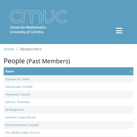
Home
Researchers
People
(Past Members)
Name
Agnese Di Castro
Alessandro Conflitti
Alexandre Suzuki
Alfonso Tortorella
Ali Moghanni
Américo Lopes Bento
Amir Fernández Ouaridi
Ana Belén Avilez García