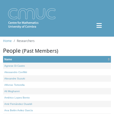
Home
Researchers
People
(Past Members)
Name
Agnese Di Castro
Alessandro Conflitti
Alexandre Suzuki
Alfonso Tortorella
Ali Moghanni
Américo Lopes Bento
Amir Fernández Ouaridi
Ana Belén Avilez García