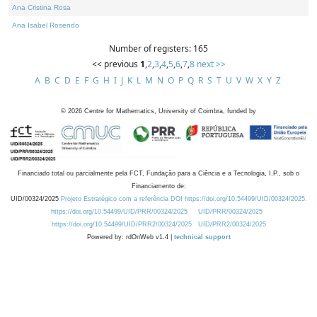
Ana Cristina Rosa
Ana Isabel Rosendo
Number of registers: 165
<< previous
1
,
2
,
3
,
4
,
5
,
6
,
7
,
8
next >>
A
B
C
D
E
F
G
H
I
J
K
L
M
N
O
P
Q
R
S
T
U
V
W
X
Y
Z
©
2026
Centre for Mathematics, University of Coimbra, funded by
Financiado total ou parcialmente pela FCT, Fundação para a Ciência e a Tecnologia, I.P., sob o
Financiamento de:
UID/00324/2025
Projeto Estratégico com a referência DOI https://doi.org/10.54499/UID/00324/2025.
https://doi.org/10.54499/UID/PRR/00324/2025
UID/PRR/00324/2025
https://doi.org/10.54499/UID/PRR2/00324/2025
UID/PRR2/00324/2025
Powered by: rdOnWeb v1.4 |
technical support